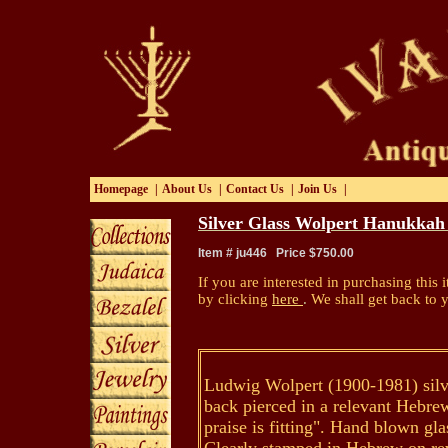
Homepage
|
About Us
|
Contact Us
|
Join Us
|
Silver Glass Wolpert Hanukka
Item # ju446 Price $750.00
If you are interested in purchasing this i
by clicking
here
.
We shall get back to 
Ludwig Wolpert (1900-1981) silv
back pierced in a relevant Hebre
praise is fitting". Hand blown gla