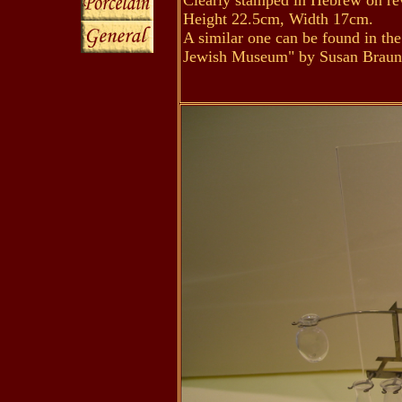
Clearly stamped in Hebrew on rev
Height 22.5cm, Width 17cm.
A similar one can be found in t
Jewish Museum" by Susan Brauns