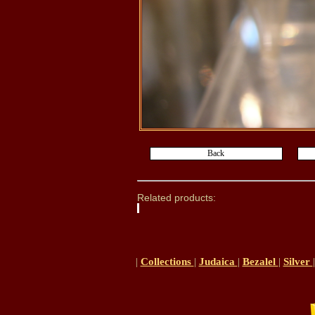
Related products:
|
Collections
|
Judaica
|
Bezalel
|
Silver