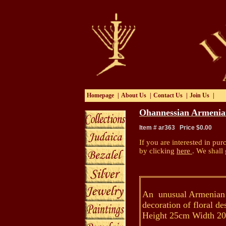
Homepage
|
About Us
|
Contact Us
|
Join Us
|
Ohannessian Armenia
Item # ar363 Price $0.00
If you are interested in pur
by clicking
here
.
We shall 
An unusual Armenian P
decoration of floral d
Height 25cm Width 2