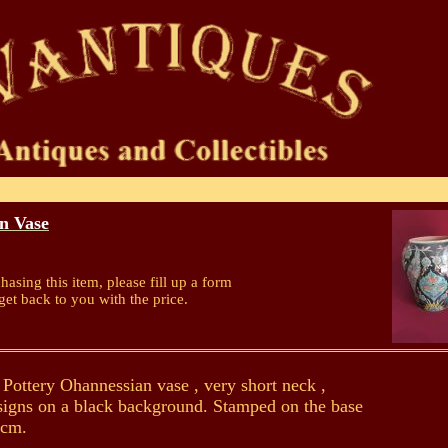
n Vase
chasing this item, please fill up a form
get back to you with the price.
ottery Ohannessian vase , very short neck ,
esigns on a black background. Stamped on the base
0cm.